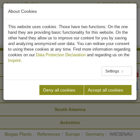
Deutsch
English
+49 551 90 03 63 - 0
About Cookies
This website uses cookies. Those have two functions: On the one
hand they are providing basic functionality for this website. On the
other hand they allow us to improve our content for you by saving
and analyzing anonymized user data. You can redraw your consent
to using these cookies at any time. Find more information regarding
cookies on our
Data Protection Declaration
and regarding us on the
Africa
Imprint
.
Asia
Settings
Europe
Deny all cookies
Accept all cookies
North America
South America
Activities
Biogas Plants
References
Europe
Germany
WIESENAU