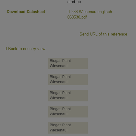
start-up
Download Datasheet
238 Wiesenau englisch
060530.pdf
Send URL of this reference
Back to country view
Biogas Plant
Wiesenau I
Biogas Plant
Wiesenau I
Biogas Plant
Wiesenau I
Biogas Plant
Wiesenau I
Biogas Plant
Wiesenau I