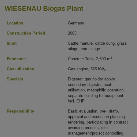
WIESENAU Biogas Plant
Location
Germany
Construction Period
2005
Input
Cattle manure, cattle dung, grass
silage, corn silage
3
Fermenter
Concrete Tank, 2,600 m
Gas utilization
Gas engine, 526 kW
el
Specials
Digester, gas holder above
secondary digester, heat
utilisation, mesophilic operation,
separate building for equipment
incl. CHP
Responsibility
Basic evaluation, pre-, draft-,
approval and execution planning,
tendering, participating in contract
awarding process, site
management/project controlling,