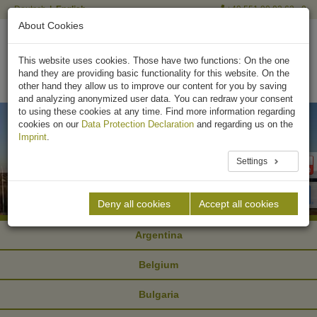
Deutsch
English
+49 551 90 03 63 - 0
About Cookies
This website uses cookies. Those have two functions: On the one
hand they are providing basic functionality for this website. On the
other hand they allow us to improve our content for you by saving
and analyzing anonymized user data. You can redraw your consent
to using these cookies at any time. Find more information regarding
cookies on our
Data Protection Declaration
and regarding us on the
Imprint
.
Settings
Deny all cookies
Accept all cookies
Argentina
Belgium
Bulgaria