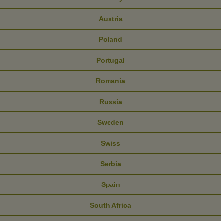
Austria
Poland
Portugal
Romania
Russia
Sweden
Swiss
Serbia
Spain
South Africa