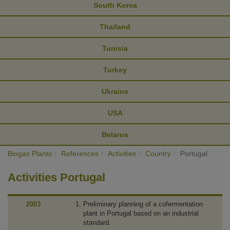
South Korea
Thailand
Tunisia
Turkey
Ukraine
USA
Belarus
Biogas Plants
References
Activities
Country
Portugal
Activities Portugal
2003
Preliminary planning of a cofermentation
plant in Portugal based on an industrial
standard.