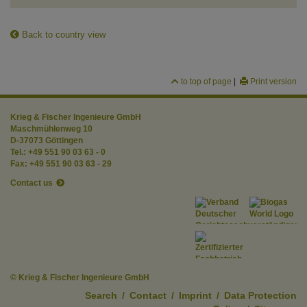
Back to country view
to top of page
|
Print version
Krieg & Fischer Ingenieure GmbH
Maschmühlenweg 10
D-37073 Göttingen
Tel.: +49 551 90 03 63 - 0
Fax: +49 551 90 03 63 - 29
Contact us
© Krieg & Fischer Ingenieure GmbH
Search
/
Contact
/
Imprint
/
Data Protection