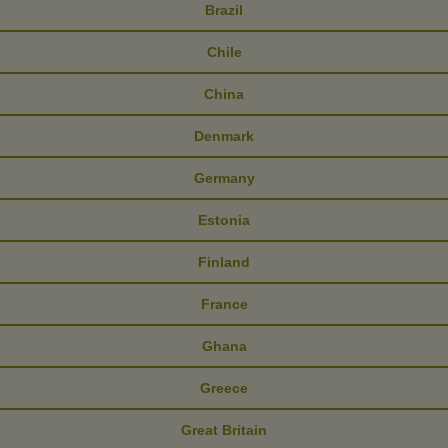
Brazil
Chile
China
Denmark
Germany
Estonia
Finland
France
Ghana
Greece
Great Britain