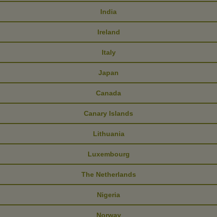
India
Ireland
Italy
Japan
Canada
Canary Islands
Lithuania
Luxembourg
The Netherlands
Nigeria
Norway