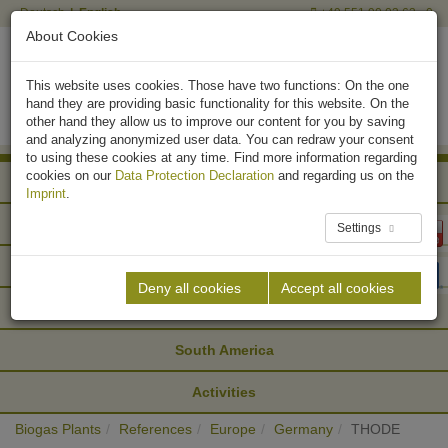
Deutsch
English
+49 551 90 03 63 - 0
About Cookies
This website uses cookies. Those have two functions: On the one
hand they are providing basic functionality for this website. On the
other hand they allow us to improve our content for you by saving
and analyzing anonymized user data. You can redraw your consent
to using these cookies at any time. Find more information regarding
cookies on our
Data Protection Declaration
and regarding us on the
Africa
Imprint
.
Asia
Settings
Europe
Deny all cookies
Accept all cookies
North America
South America
Activities
Biogas Plants
References
Europe
Germany
THODE