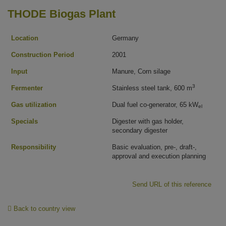
THODE Biogas Plant
Location
Germany
Construction Period
2001
Input
Manure, Corn silage
3
Fermenter
Stainless steel tank, 600 m
Gas utilization
Dual fuel co-generator, 65 kW
el
Specials
Digester with gas holder,
secondary digester
Responsibility
Basic evaluation, pre-, draft-,
approval and execution planning
Send URL of this reference
Back to country view