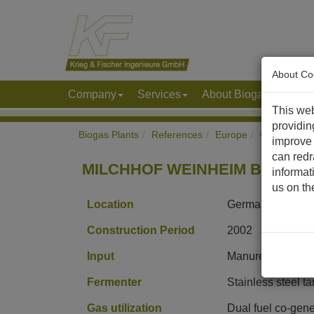
About Co
Company
Services
About Biogas & Biom
This web
providin
Biogas Plants
References
Europe
Germany
improve 
can redr
MILCHHOF WEINHEIM Biogas P
informat
us on t
Location
Germany
Construction Period
2002
Input
Manure, corn sil
Fermenter
Stainless steel t
Gas utilization
Dual fuel co-gene