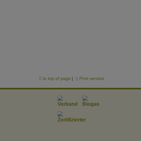
to top of page
|
Print version