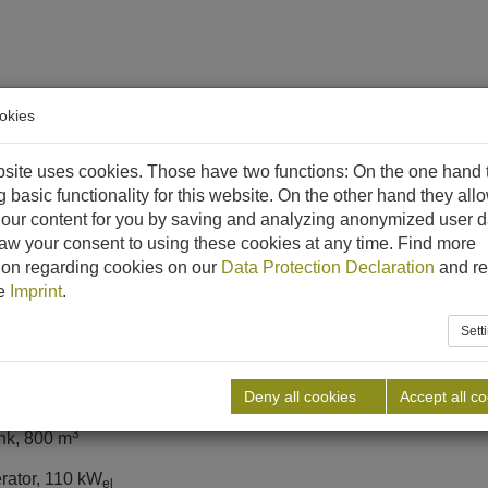
okies
ethane
References
Downloads
News
Career
C
site uses cookies. Those have two functions: On the one hand 
g basic functionality for this website. On the other hand they all
MILCHHOF WEINHEIM
our content for you by saving and analyzing anonymized user d
aw your consent to using these cookies at any time. Find more
lant
ion regarding cookies on our
Data Protection Declaration
and re
he
Imprint
.
Sett
Deny all cookies
Accept all c
age
3
ank, 800 m
rator, 110 kW
el