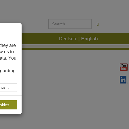
ontact
Deutsch
English
they are
ow us to
ata. You
garding
ings
ookies