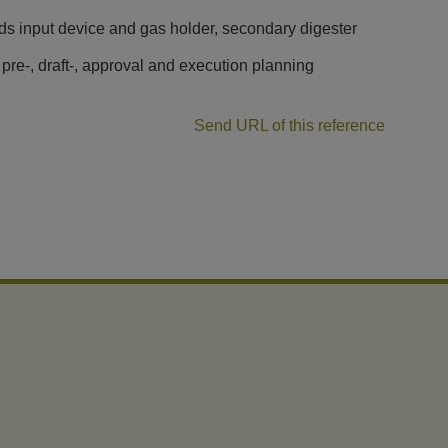
ids input device and gas holder, secondary digester
 pre-, draft-, approval and execution planning
Send URL of this reference