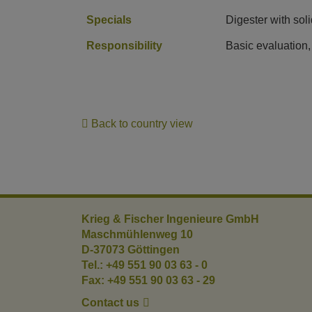
Specials
Digester with sol
Responsibility
Basic evaluation,
Back to country view
Krieg & Fischer Ingenieure GmbH
Maschmühlenweg 10
D-37073 Göttingen
Tel.: +49 551 90 03 63 - 0
Fax: +49 551 90 03 63 - 29
Contact us