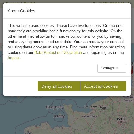
Deutsch
English
+49 551 90 03 63 - 0
About Cookies
This website uses cookies. Those have two functions: On the one
hand they are providing basic functionality for this website. On the
other hand they allow us to improve our content for you by saving
and analyzing anonymized user data. You can redraw your consent
to using these cookies at any time. Find more information regarding
+
cookies on our
Data Protection Declaration
and regarding us on the
–
Imprint
.
Settings
Deny all cookies
Accept all cookies