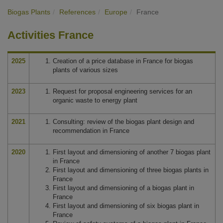
Biogas Plants
References
Europe
France
Activities France
2025
Creation of a price database in France for biogas
plants of various sizes
2023
Request for proposal engineering services for an
organic waste to energy plant
2021
Consulting: review of the biogas plant design and
recommendation in France
2020
First layout and dimensioning of another 7 biogas plant
in France
First layout and dimensioning of three biogas plants in
France
First layout and dimensioning of a biogas plant in
France
First layout and dimensioning of six biogas plant in
France