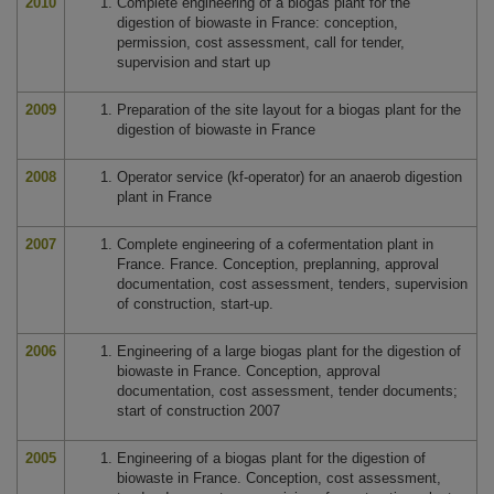
2010
Complete engineering of a biogas plant for the
digestion of biowaste in France: conception,
permission, cost assessment, call for tender,
supervision and start up
2009
Preparation of the site layout for a biogas plant for the
digestion of biowaste in France
2008
Operator service (kf-operator) for an anaerob digestion
plant in France
2007
Complete engineering of a cofermentation plant in
France. France. Conception, preplanning, approval
documentation, cost assessment, tenders, supervision
of construction, start-up.
2006
Engineering of a large biogas plant for the digestion of
biowaste in France. Conception, approval
documentation, cost assessment, tender documents;
start of construction 2007
2005
Engineering of a biogas plant for the digestion of
biowaste in France. Conception, cost assessment,