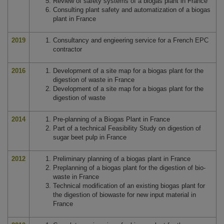
Review of safety systems of a biogas plant in France
Consulting plant safety and automatization of a biogas
plant in France
2019
Consultancy and engieering service for a French EPC
contractor
2016
Development of a site map for a biogas plant for the
digestion of waste in France
Development of a site map for a biogas plant for the
digestion of waste
2014
Pre-planning of a Biogas Plant in France
Part of a technical Feasibility Study on digestion of
sugar beet pulp in France
2012
Preliminary planning of a biogas plant in France
Preplanning of a biogas plant for the digestion of bio-
waste in France
Technical modification of an existing biogas plant for
the digestion of biowaste for new input material in
France