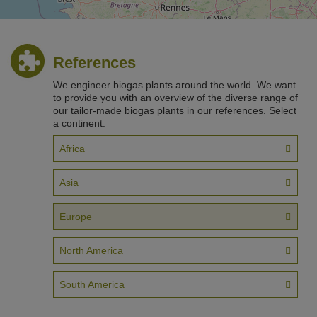
References
We engineer biogas plants around the world. We want
to provide you with an overview of the diverse range of
our tailor-made biogas plants in our references. Select
a continent:
200 km
©
OpenStreetM
Africa
Asia
Europe
North America
South America