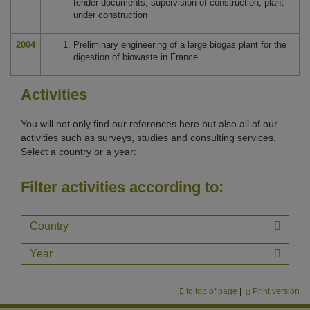
tender documents, supervision of construction; plant
under construction
2004
Preliminary engineering of a large biogas plant for the
digestion of biowaste in France.
Activities
You will not only find our references here but also all of our
activities such as surveys, studies and consulting services.
Select a country or a year:
Filter activities according to:
Country
Year
to top of page
|
Print version