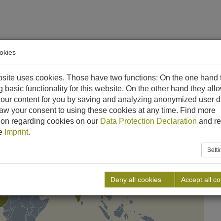
okies
ethane
References
Downloads
News
Career
C
site uses cookies. Those have two functions: On the one hand 
g basic functionality for this website. On the other hand they all
our content for you by saving and analyzing anonymized user d
aw your consent to using these cookies at any time. Find more
ion regarding cookies on our
Data Protection Declaration
and re
he
Imprint
.
Sett
Deny all cookies
Accept all c