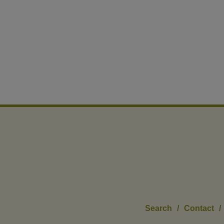
Search
/
Contact
/