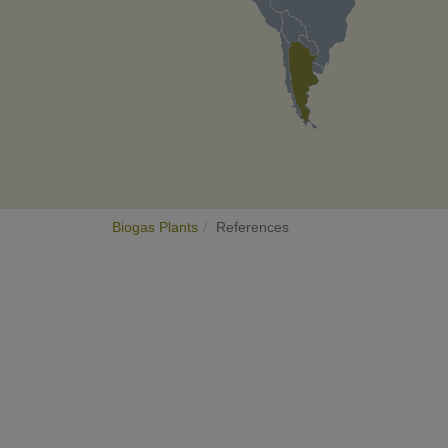
Biogas Plants
References