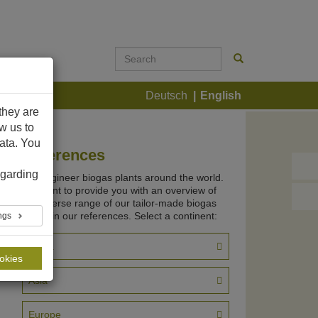
ontact
Deutsch
English
they are
ow us to
ata. You
References
garding
We engineer biogas plants around the world.
We want to provide you with an overview of
the diverse range of our tailor-made biogas
plants in our references. Select a continent:
ings
Africa
ookies
Asia
Europe