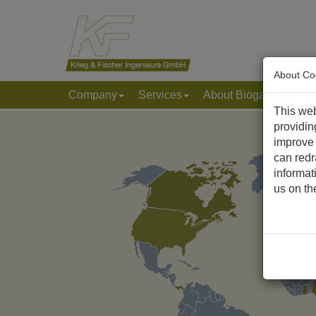
About Co
Company
Services
About Biogas & Biom
This web
providin
improve 
can redr
informat
us on t