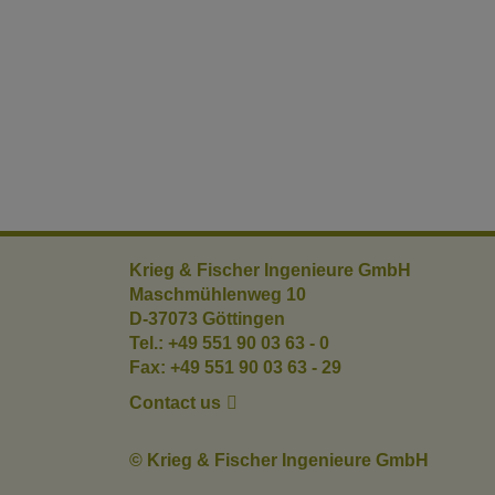
Krieg & Fischer Ingenieure GmbH
Maschmühlenweg 10
D-37073 Göttingen
Tel.: +49 551 90 03 63 - 0
Fax: +49 551 90 03 63 - 29
Contact us
© Krieg & Fischer Ingenieure GmbH