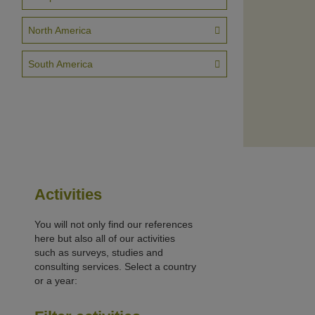
North America
South America
Activities
You will not only find our references
here but also all of our activities
such as surveys, studies and
consulting services. Select a country
or a year: