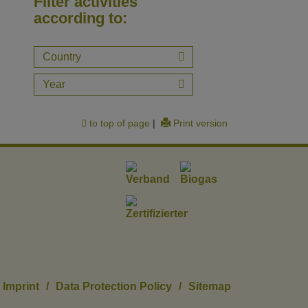
Filter activities
according to:
Country
Year
to top of page
|
Print version
Imprint
/
Data Protection Policy
/
Sitemap