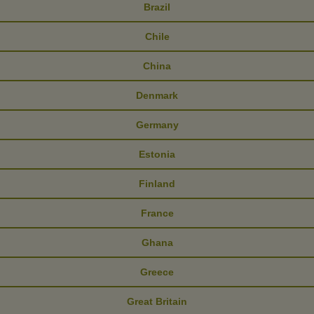
Brazil
Chile
China
Denmark
Germany
Estonia
Finland
France
Ghana
Greece
Great Britain