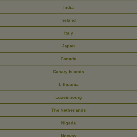
India
Ireland
Italy
Japan
Canada
Canary Islands
Lithuania
Luxembourg
The Netherlands
Nigeria
Norway