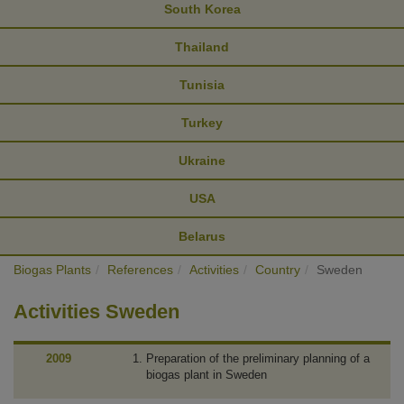
South Korea
Thailand
Tunisia
Turkey
Ukraine
USA
Belarus
Biogas Plants
References
Activities
Country
Sweden
Activities Sweden
2009
Preparation of the preliminary planning of a
biogas plant in Sweden