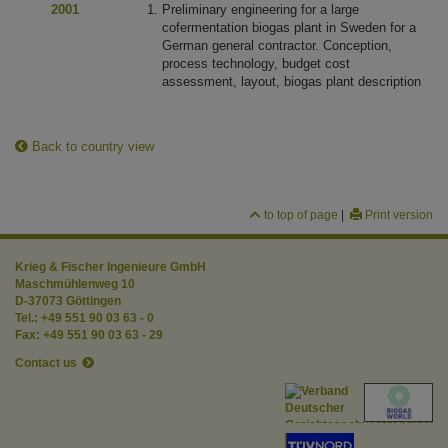
2001
Preliminary engineering for a large
cofermentation biogas plant in Sweden for a
German general contractor. Conception,
process technology, budget cost
assessment, layout, biogas plant description
Back to country view
to top of page
|
Print version
Krieg & Fischer Ingenieure GmbH
Maschmühlenweg 10
D-37073 Göttingen
Tel.: +49 551 90 03 63 - 0
Fax: +49 551 90 03 63 - 29
Contact us