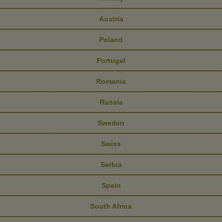
Austria
Poland
Portugal
Romania
Russia
Sweden
Swiss
Serbia
Spain
South Africa