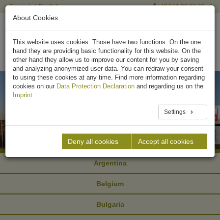
Deutsch
English
+49 551 90 03 63 - 0
About Cookies
This website uses cookies. Those have two functions: On the one
hand they are providing basic functionality for this website. On the
other hand they allow us to improve our content for you by saving
and analyzing anonymized user data. You can redraw your consent
to using these cookies at any time. Find more information regarding
cookies on our
Data Protection Declaration
and regarding us on the
Imprint
.
Settings
Deny all cookies
Accept all cookies
Argentina
Belgium
Bulgaria