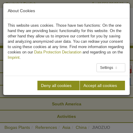
Deutsch
English
+49 551 90 03 63 - 0
About Cookies
This website uses cookies. Those have two functions: On the one
hand they are providing basic functionality for this website. On the
other hand they allow us to improve our content for you by saving
and analyzing anonymized user data. You can redraw your consent
to using these cookies at any time. Find more information regarding
cookies on our
Data Protection Declaration
and regarding us on the
Africa
Imprint
.
Asia
Settings
Europe
Deny all cookies
Accept all cookies
North America
South America
Activities
Biogas Plants
References
Asia
China
JIAOZUO