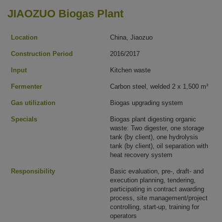
JIAOZUO Biogas Plant
Location
China, Jiaozuo
Construction Period
2016/2017
Input
Kitchen waste
Fermenter
Carbon steel, welded 2 x 1,500 m³
Gas utilization
Biogas upgrading system
Specials
Biogas plant digesting organic
waste: Two digester, one storage
tank (by client), one hydrolysis
tank (by client), oil separation with
heat recovery system
Responsibility
Basic evaluation, pre-, draft- and
execution planning, tendering,
participating in contract awarding
process, site management/project
controlling, start-up, training for
operators