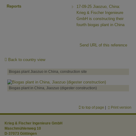
Reports
17-09-25 Jiaozuo, China:
Krieg & Fischer Ingenieure
GmbH is constructing their
fourth biogas plant in China
Send URL of this reference
Back to country view
Biogas plant Jiaozuo in China, construction site
Biogas plant in China, Jiaozuo (digester construction)
to top of page
|
Print version
Krieg & Fischer Ingenieure GmbH
Maschmühlenweg 10
D-37073 Göttingen