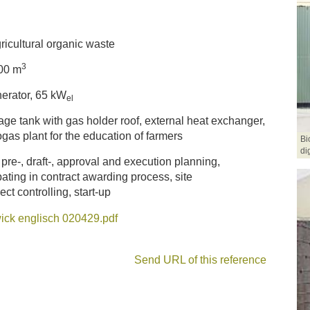
ricultural organic waste
3
00 m
erator, 65 kW
el
age tank with gas holder roof, external heat exchanger,
gas plant for the education of farmers
Bi
di
 pre-, draft-, approval and execution planning,
pating in contract awarding process, site
t controlling, start-up
ick englisch 020429.pdf
Send URL of this reference