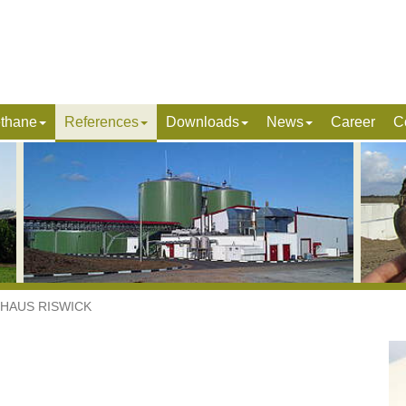
ethane
References
Downloads
News
Career
C
HAUS RISWICK