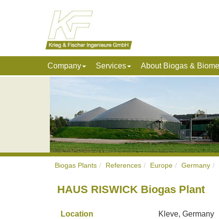
Company
Services
About Biogas & Biom
Biogas Plants
References
Europe
Germany
HAUS RISWICK Biogas Plant
Location
Kleve, Germany