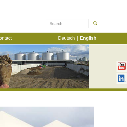
ontact
Deutsch
English