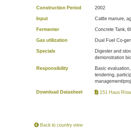
Construction Period
2002
Input
Cattle manure, ag
Fermenter
Concrete Tank, 6
Gas utilization
Dual Fuel Co-gen
Specials
Digester and stor
demonstration bio
Responsibility
Basic evaluation,
tendering, partici
management/projec
Download Datasheet
151 Haus Risw
Back to country view