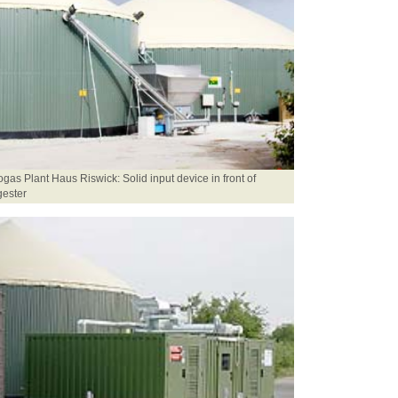
ogas Plant Haus Riswick: Solid input device in front of
gester