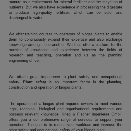
manure as a replacement for mineral fertiliser and the recycling of
nutrients. But we also have experience in processing the digestate
to produce high-quality fertiliser, which can be sold, and
dischargeable water.
We offer training courses to operators of biogas plants to enable
them to continuously expand their expertise and also exchange
knowledge amongst one another. We thus offer a platform for the
transfer of knowledge and experience between the fields of
research and teaching, operation and us as the planning
engineering office.
We attach great importance to plant safety and occupational
safety.
Plant safety
is an important factor in the planning,
construction and operation of biogas plants.
The operation of a biogas plant requires owners to meet various
legal, technical, biological and organisational requirements and
possess relevant knowledge. Krieg & Fischer Ingenieure GmbH
offers you a comprehensive range of services to support your
operation. The goal is to reduce your workload and increase the
plant safety and occupational safety of your biogas plant.