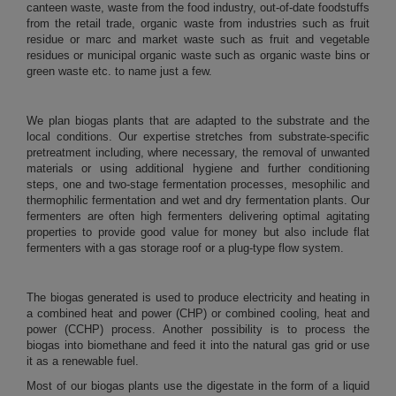
canteen waste, waste from the food industry, out-of-date foodstuffs
from the retail trade, organic waste from industries such as fruit
residue or marc and market waste such as fruit and vegetable
residues or municipal organic waste such as organic waste bins or
green waste etc. to name just a few.
We plan biogas plants that are adapted to the substrate and the
local conditions. Our expertise stretches from substrate-specific
pretreatment including, where necessary, the removal of unwanted
materials or using additional hygiene and further conditioning
steps, one and two-stage fermentation processes, mesophilic and
thermophilic fermentation and wet and dry fermentation plants. Our
fermenters are often high fermenters delivering optimal agitating
properties to provide good value for money but also include flat
fermenters with a gas storage roof or a plug-type flow system.
The biogas generated is used to produce electricity and heating in
a combined heat and power (CHP) or combined cooling, heat and
power (CCHP) process. Another possibility is to process the
biogas into biomethane and feed it into the natural gas grid or use
it as a renewable fuel.
Most of our biogas plants use the digestate in the form of a liquid