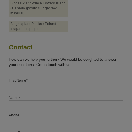
Biogas Plant Prince Edward Island
/ Canada (potato sludge/ raw
material)
Biogas plant Polska / Poland
(sugar beet pulp)
Contact
How can we help you further? We would be delighted to answer
your questions. Get in touch with us!
First Name
*
Name
*
Phone