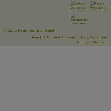
© Krieg & Fischer Ingenieure GmbH
Search
/
Contact
/
Imprint
/
Data Protection
Policy
/
Sitemap