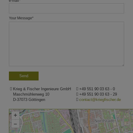
e-mail
*
Your Message
*
Krieg & Fischer Ingenieure GmbH
+49 551 90 03 63 - 0
Maschmühlenweg 10
+49 551 90 03 63 - 29
D-37073 Göttingen
contact@kriegfischer.de
+
–