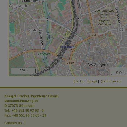
500 m
©
Open
to top of page
|
Print version
Krieg & Fischer Ingenieure GmbH
Maschmühlenweg 10
D-37073 Göttingen
Tel.: +49 551 90 03 63 - 0
Fax: +49 551 90 03 63 - 29
Contact us