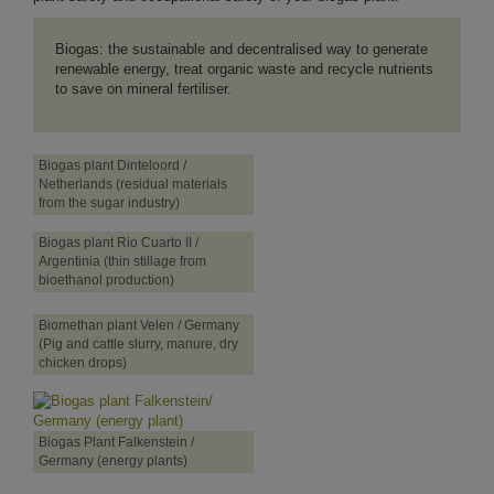
Biogas: the sustainable and decentralised way to generate
renewable energy, treat organic waste and recycle nutrients
to save on mineral fertiliser.
Biogas plant Dinteloord /
Netherlands (residual materials
from the sugar industry)
Biogas plant Rio Cuarto II /
Argentinia (thin stillage from
bioethanol production)
Biomethan plant Velen / Germany
(Pig and cattle slurry, manure, dry
chicken drops)
Biogas Plant Falkenstein /
Germany (energy plants)