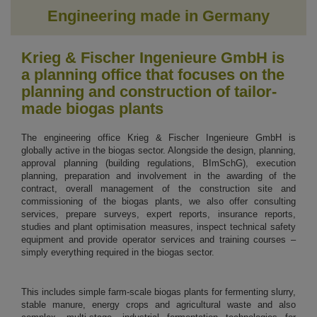
Engineering made in Germany
Krieg & Fischer Ingenieure GmbH is
a planning office that focuses on the
planning and construction of tailor-
made biogas plants
The engineering office Krieg & Fischer Ingenieure GmbH is
globally active in the biogas sector. Alongside the design, planning,
approval planning (building regulations, BImSchG), execution
planning, preparation and involvement in the awarding of the
contract, overall management of the construction site and
commissioning of the biogas plants, we also offer consulting
services, prepare surveys, expert reports, insurance reports,
studies and plant optimisation measures, inspect technical safety
equipment and provide operator services and training courses –
simply everything required in the biogas sector.
This includes simple farm-scale biogas plants for fermenting slurry,
stable manure, energy crops and agricultural waste and also