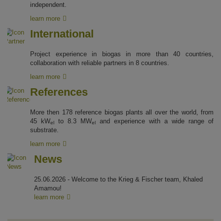
independent.
learn more
International
Project experience in biogas in more than 40 countries,
collaboration with reliable partners in 8 countries.
learn more
References
More then 178 reference biogas plants all over the world, from
45 kW
to 8.3 MW
and experience with a wide range of
el
el
substrate.
learn more
News
25.06.2026 - Welcome to the Krieg & Fischer team, Khaled
Amamou!
learn more