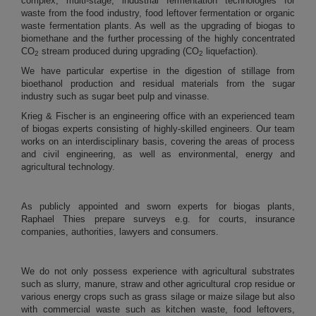
complex, multi-stage, industrial fermentation technologies for
waste from the food industry, food leftover fermentation or organic
waste fermentation plants. As well as the upgrading of biogas to
biomethane and the further processing of the highly concentrated
CO
stream produced during upgrading (CO
liquefaction).
2
2
We have particular expertise in the digestion of stillage from
bioethanol production and residual materials from the sugar
industry
such as sugar beet pulp and vinasse.
Krieg & Fischer is an engineering office with an experienced team
of biogas experts consisting of highly-skilled engineers. Our team
works on an interdisciplinary basis, covering the areas of process
and civil engineering, as well as environmental, energy and
agricultural technology.
As publicly appointed and sworn experts for biogas plants,
Raphael Thies prepare surveys e.g. for courts, insurance
companies, authorities, lawyers and consumers.
We do not only possess experience with agricultural substrates
such as slurry, manure, straw and other agricultural crop residue or
various energy crops such as grass silage or maize silage but also
with commercial waste such as kitchen waste, food leftovers,