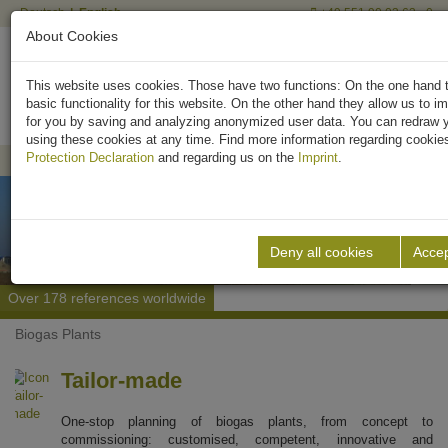
Deutsch
English
+49 551 90 03 63 - 0
About Cookies
This website uses cookies. Those have two functions: On the one hand t
basic functionality for this website. On the other hand they allow us to i
for you by saving and analyzing anonymized user data. You can redraw 
using these cookies at any time. Find more information regarding cookie
We are looking for civil engineers 
Protection Declaration
and regarding us on the
Imprint
.
Deny all cookies
Accep
We have over 35 years of experience
Over 178 references worldwide
Engineering made in Germany
Previous
Next
Biogas Plants
Tailor-made
One-stop planning of biogas plants, from concept to
commissioning: customised, competent, innovative and