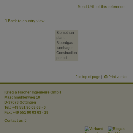
Send URL of this reference
Back to country view
Biomethan
plant
Bioerdgas
Isenhagen
Construction
period
to top of page
|
Print version
Krieg & Fischer Ingenieure GmbH
Maschmühlenweg 10
D-37073 Göttingen
Tel.: +49 551 90 03 63 - 0
Fax: +49 551 90 03 63 - 29
Contact us