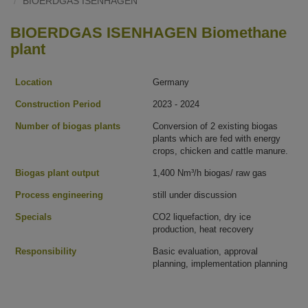
BIOERDGAS ISENHAGEN
BIOERDGAS ISENHAGEN Biomethane
plant
Location
Germany
Construction Period
2023 - 2024
Number of biogas plants
Conversion of 2 existing biogas
plants which are fed with energy
crops, chicken and cattle manure.
Biogas plant output
1,400 Nm³/h biogas/ raw gas
Process engineering
still under discussion
Specials
CO2 liquefaction, dry ice
production, heat recovery
Responsibility
Basic evaluation, approval
planning, implementation planning