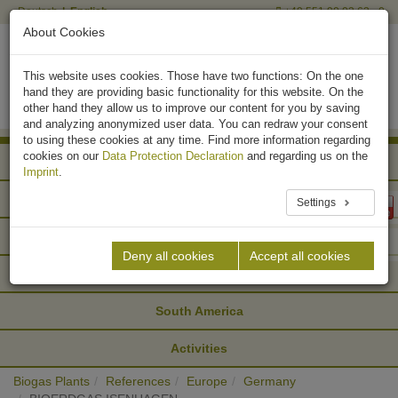
Deutsch
English
+49 551 90 03 63 - 0
About Cookies
This website uses cookies. Those have two functions: On the one
hand they are providing basic functionality for this website. On the
other hand they allow us to improve our content for you by saving
and analyzing anonymized user data. You can redraw your consent
to using these cookies at any time. Find more information regarding
cookies on our
Data Protection Declaration
and regarding us on the
Africa
Imprint
.
Asia
Settings
Europe
Deny all cookies
Accept all cookies
North America
South America
Activities
Biogas Plants
References
Europe
Germany