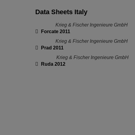
Data Sheets Italy
Krieg & Fischer Ingenieure GmbH
Forcate 2011
Krieg & Fischer Ingenieure GmbH
Prad 2011
Krieg & Fischer Ingenieure GmbH
Ruda 2012