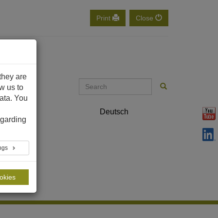
Print
Close
they are
ow us to
ata. You
ontact
Deutsch
English
garding
ings
ookies