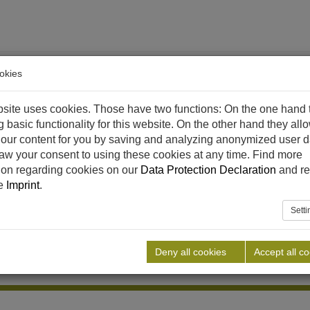
okies
site uses cookies. Those have two functions: On the one hand 
g basic functionality for this website. On the other hand they all
our content for you by saving and analyzing anonymized user d
aw your consent to using these cookies at any time. Find more
ethane
References
Downloads
News
Career
C
ion regarding cookies on our
Data Protection Declaration
and re
he
Imprint
.
Sett
Deny all cookies
Accept all c