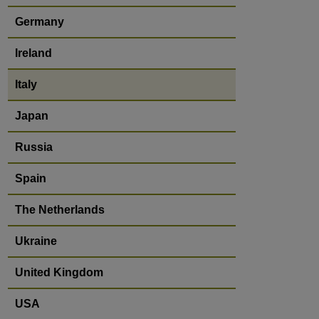
Germany
Ireland
Italy
Japan
Russia
Spain
The Netherlands
Ukraine
United Kingdom
USA