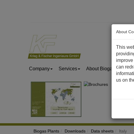
About Co
This web
providin
improve 
can redr
Company
Services
About Biogas & Biom
informat
us on t
Biogas Plants
Downloads
Data sheets
Italy