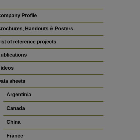
ompany Profile
rochures, Handouts & Posters
ist of reference projects
ublications
ideos
ata sheets
Argentinia
Canada
China
France