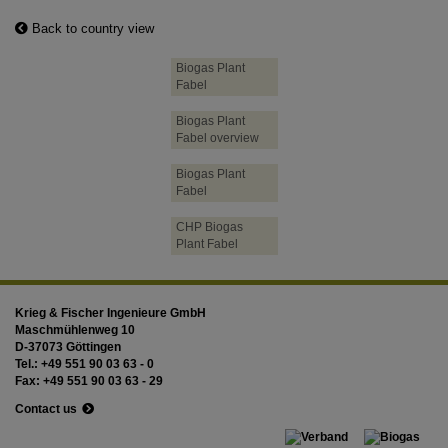
Back to country view
Biogas Plant
Fabel
Biogas Plant
Fabel overview
Biogas Plant
Fabel
CHP Biogas
Plant Fabel
Krieg & Fischer Ingenieure GmbH
Maschmühlenweg 10
D-37073 Göttingen
Tel.: +49 551 90 03 63 - 0
Fax: +49 551 90 03 63 - 29
Contact us