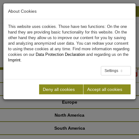
About Cookies
Print
Close
This website uses cookies. Those have two functions: On the one
hand they are providing basic functionality for this website. On the
other hand they allow us to improve our content for you by saving
and analyzing anonymized user data. You can redraw your consent
to using these cookies at any time. Find more information regarding
cookies on our
Data Protection Declaration
and regarding us on the
Imprint
.
Settings
Africa
Asia
Deny all cookies
Accept all cookies
Europe
North America
South America