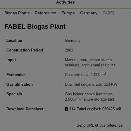
Activities
Biogas Plants
References
Europe
Germany
FABEL
FABEL Biogas Plant
Location
Germany
Construction Period
2001
Input
Manure, corn, potato starch
residues, agricultural residues
3
Fermenter
Concrete tank, 1.000 m
Gas utilization
Dual fuel co-generator, 110 KW
Specials
Gas holder above fermenter,
3
2.500m
-manure storage tank
Download Datasheet
114 Fabel englisch 020425.pdf
Send URL of this reference