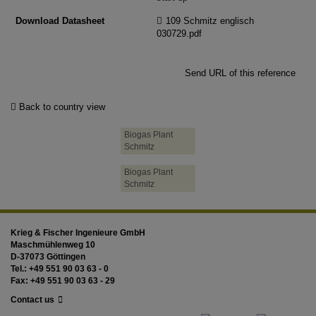
Download Datasheet
109 Schmitz englisch
030729.pdf
Send URL of this reference
Back to country view
Biogas Plant
Schmitz
Biogas Plant
Schmitz
Krieg & Fischer Ingenieure GmbH
Maschmühlenweg 10
D-37073 Göttingen
Tel.: +49 551 90 03 63 - 0
Fax: +49 551 90 03 63 - 29
Contact us