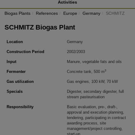
Activities
Biogas Plants
References
Europe
Germany
SCHMITZ
SCHMITZ Biogas Plant
Location
Germany
Construction Period
2002/2003
Input
Manure, vegetable fats and oils
3
Fermenter
Concrete tank, 500 m
Gas utilization
Gas engines, 100 kW, 70 kW
Specials
Digester, secondary digester, full
stream pasteurisation
Responsibility
Basic evaluation, pre-, draft-,
approval and execution planning,
tendering, participating in contract
awarding process, site
management/project controlling,
start-up