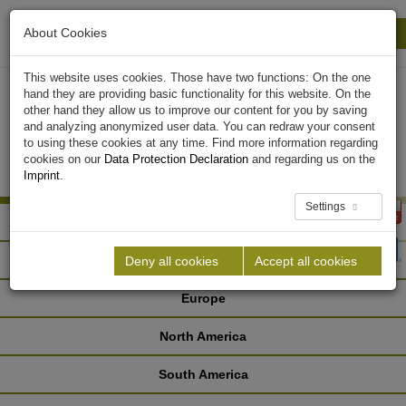
About Cookies
Print
Close
This website uses cookies. Those have two functions: On the one
hand they are providing basic functionality for this website. On the
other hand they allow us to improve our content for you by saving
and analyzing anonymized user data. You can redraw your consent
to using these cookies at any time. Find more information regarding
cookies on our
Data Protection Declaration
and regarding us on the
Imprint
.
Settings
Africa
Asia
Deny all cookies
Accept all cookies
Europe
North America
South America