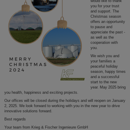
would like to thank
you for your trust
and support. The
Christmas season
offers an opportunity
to pause and
appreciate the past -
as well as the
cooperation with
you.
We wish you and
your families a
peaceful holiday
season, happy times
and a successful
start to the new
year. May 2025 bring
you health, happiness and exciting projects.
Our offices will be closed during the holidays and will reopen on January
2, 2025. We look forward to working with you in the new year to drive
innovative solutions forward.
Best regards
Your team from Krieg & Fischer Ingenieure GmbH