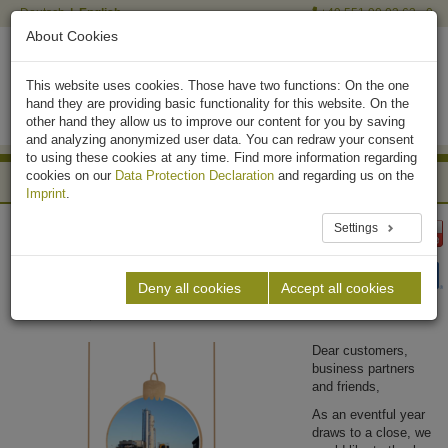
Deutsch
English
+49 551 90 03 63 - 0
About Cookies
This website uses cookies. Those have two functions: On the one
hand they are providing basic functionality for this website. On the
other hand they allow us to improve our content for you by saving
and analyzing anonymized user data. You can redraw your consent
to using these cookies at any time. Find more information regarding
cookies on our
Data Protection Declaration
and regarding us on the
News Archive
Imprint
.
Biogas Plants
News
Settings
Merry Christmas and a Happy New Year from
Krieg & Fischer Ingenieure GmbH!
Deny all cookies
Accept all cookies
December 20, 2024
Dear customers,
business partners
and friends,
As an eventful year
draws to a close, we