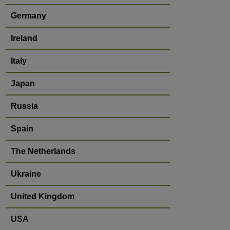
Germany
Ireland
Italy
Japan
Russia
Spain
The Netherlands
Ukraine
United Kingdom
USA