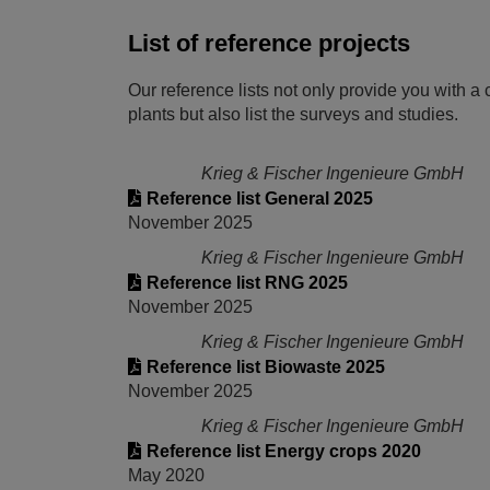
List of reference projects
Our reference lists not only provide you with a 
plants but also list the surveys and studies.
Krieg & Fischer Ingenieure GmbH
Reference list General 2025
November 2025
Krieg & Fischer Ingenieure GmbH
Reference list RNG 2025
November 2025
Krieg & Fischer Ingenieure GmbH
Reference list Biowaste 2025
November 2025
Krieg & Fischer Ingenieure GmbH
Reference list Energy crops 2020
May 2020