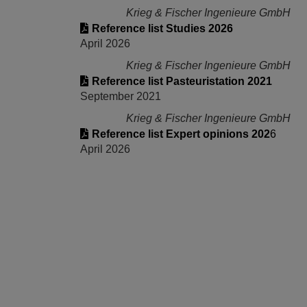
Krieg & Fischer Ingenieure GmbH
Reference list Studies 2026
April 2026
Krieg & Fischer Ingenieure GmbH
Reference list Pasteuristation 2021
September 2021
Krieg & Fischer Ingenieure GmbH
Reference list Expert opinions 202
6
April 2026