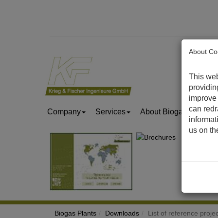
About Co
This web
providin
improve 
can redr
Company
Services
About Biogas & Biom
informat
us on t
Biogas Plants
Downloads
List of reference proje