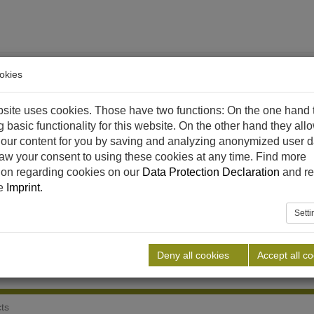
okies
site uses cookies. Those have two functions: On the one hand 
g basic functionality for this website. On the other hand they all
our content for you by saving and analyzing anonymized user d
aw your consent to using these cookies at any time. Find more
ethane
References
Downloads
News
Career
C
ion regarding cookies on our
Data Protection Declaration
and re
he
Imprint
.
Sett
Deny all cookies
Accept all c
cts