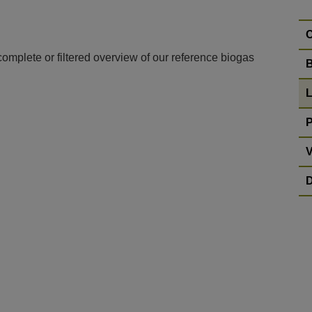
C
complete or filtered overview of our reference biogas
B
L
P
V
D