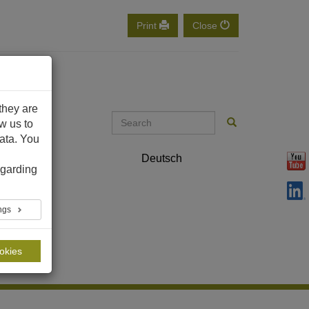
Print
Close
they are
ow us to
ata. You
ontact
Deutsch
English
garding
ings
ookies