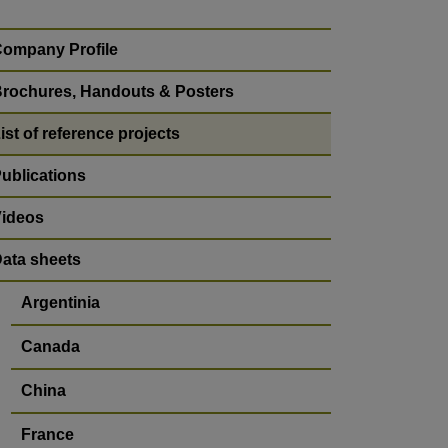
ompany Profile
rochures, Handouts & Posters
ist of reference projects
ublications
ideos
ata sheets
Argentinia
Canada
China
France